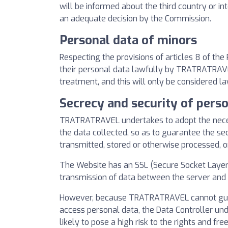
will be informed about the third country or in
an adequate decision by the Commission.
Personal data of minors
Respecting the provisions of articles 8 of th
their personal data lawfully by TRATRATRAVEL. 
treatment, and this will only be considered la
Secrecy and security of pers
TRATRATRAVEL undertakes to adopt the necessa
the data collected, so as to guarantee the sec
transmitted, stored or otherwise processed, 
The Website has an SSL (Secure Socket Layer) 
transmission of data between the server and t
However, because TRATRATRAVEL cannot guaran
access personal data, the Data Controller un
likely to pose a high risk to the rights and fr