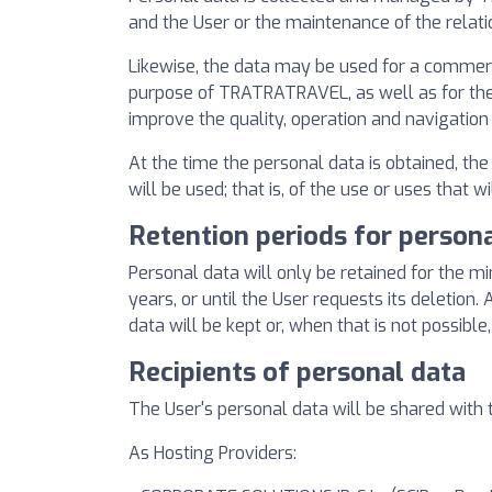
and the User or the maintenance of the relati
Likewise, the data may be used for a commercia
purpose of TRATRATRAVEL, as well as for the e
improve the quality, operation and navigation
At the time the personal data is obtained, th
will be used; that is, of the use or uses that w
Retention periods for person
Personal data will only be retained for the m
years, or until the User requests its deletion
data will be kept or, when that is not possible,
Recipients of personal data
The User's personal data will be shared with t
As Hosting Providers: