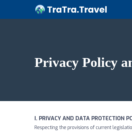
Privacy Policy a
I. PRIVACY AND DATA PROTECTION P
Respecting the provisions of current legisla