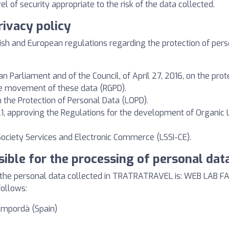
l of security appropriate to the risk of the data collected.
rivacy policy
ish and European regulations regarding the protection of person
 Parliament and of the Council, of April 27, 2016, on the prote
ee movement of these data (RGPD).
 the Protection of Personal Data (LOPD).
, approving the Regulations for the development of Organic 
 Society Services and Electronic Commerce (LSSI-CE).
sible for the processing of personal dat
f the personal data collected in TRATRATRAVEL is: WEB LAB F
follows:
'Empordà (Spain)