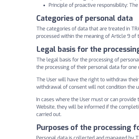
Principle of proactive responsibility: Th
Categories of personal data
The categories of data that are treated in T
processed within the meaning of Article 9 of 
Legal basis for the processin
The legal basis for the processing of person
the processing of their personal data for one
The User will have the right to withdraw their 
withdrawal of consent will not condition the 
In cases where the User must or can provide t
Website, they will be informed if the comple
carried out.
Purposes of the processing f
Personal data is collected and managed by T