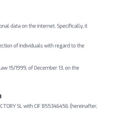
al data on the internet. Specifically, it
ction of individuals with regard to the
Law 15/1999, of December 13, on the
a
ACTORY SL with CIF B55346456 (hereinafter,