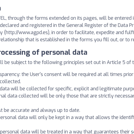
a
, through the forms extended on its pages, will be entered i
ly declared and registered in the General Register of the Data 
 (http://www.agpd.es), in order to facilitate, expedite and f
ionship that is established in the forms you fill out, or to 
processing of personal data
 be subject to the following principles set out in Article 5 of 
sparency: the User's consent will be required at all times prio
collected.
data will be collected for specific, explicit and legitimate purp
nal data collected will be only those that are strictly necessa
st be accurate and always up to date.
 personal data will only be kept in a way that allows the identi
: personal data will be treated in a way that guarantees their s