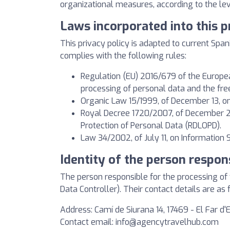
organizational measures, according to the leve
Laws incorporated into this p
This privacy policy is adapted to current Span
complies with the following rules:
Regulation (EU) 2016/679 of the European
processing of personal data and the fr
Organic Law 15/1999, of December 13, on
Royal Decree 1720/2007, of December 21
Protection of Personal Data (RDLOPD).
Law 34/2002, of July 11, on Information
Identity of the person respon
The person responsible for the processing o
Data Controller). Their contact details are as 
Address: Camí de Siurana 14, 17469 - El Far d
Contact email:
info@agencytravelhub.com