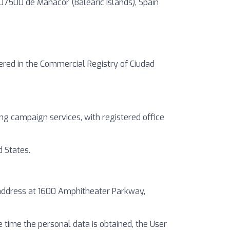
. 07500 de Manacor (Balearic Islands), Spain
tered in the Commercial Registry of Ciudad
ng campaign services, with registered office
 States.
h address at 1600 Amphitheater Parkway,
he time the personal data is obtained, the User