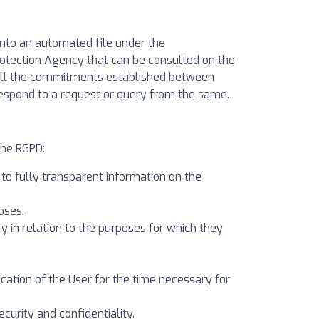
nto an automated file under the
Protection Agency that can be consulted on the
ulfill the commitments established between
respond to a request or query from the same.
the RGPD:
r to fully transparent information on the
oses.
ry in relation to the purposes for which they
fication of the User for the time necessary for
ecurity and confidentiality.