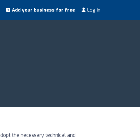
Add your business for free
Log in
adopt the necessary technical and