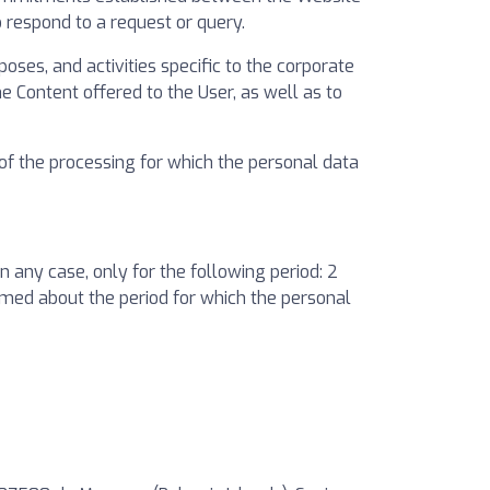
o respond to a request or query.
oses, and activities specific to the corporate
 Content offered to the User, as well as to
 of the processing for which the personal data
 any case, only for the following period: 2
formed about the period for which the personal