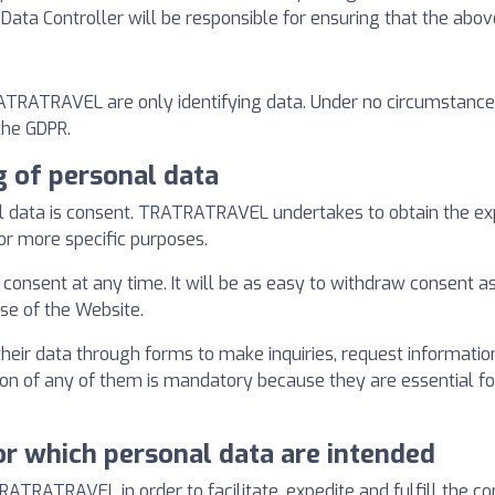
e Data Controller will be responsible for ensuring that the abov
RATRATRAVEL are only identifying data. Under no circumstances
the GDPR.
g of personal data
al data is consent. TRATRATRAVEL undertakes to obtain the exp
 or more specific purposes.
consent at any time. It will be as easy to withdraw consent as it
use of the Website.
heir data through forms to make inquiries, request information
tion of any of them is mandatory because they are essential f
or which personal data are intended
RATRATRAVEL in order to facilitate, expedite and fulfill the