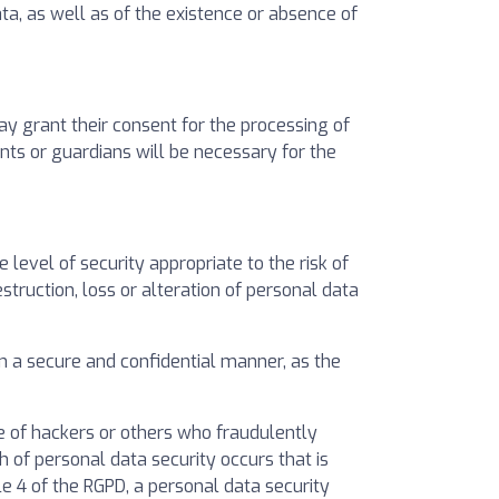
ata, as well as of the existence or absence of
ay grant their consent for the processing of
ents or guardians will be necessary for the
evel of security appropriate to the risk of
struction, loss or alteration of personal data
in a secure and confidential manner, as the
 of hackers or others who fraudulently
 of personal data security occurs that is
cle 4 of the RGPD, a personal data security