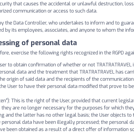
curity that causes the accidental or unlawful destruction, loss
orized communication or access to such data.
 by the Data Controller, who undertakes to inform and to guar
cted by its employees, associates, and anyone to whom the info
essing of personal data
, exercise the following rights recognized in the RGPD again
e User to obtain confirmation of whether or not TRATRATRAVEL is
c personal data and the treatment that TRATRATRAVEL has carr
 the origin of said data and the recipients of the communicati
of the User to have their personal data modified that prove to b
ten”): This is the right of the User, provided that current legis
n they are no longer necessary for the purposes for which the
g and the latter has no other legal basis; the User objects to 
he personal data have been illegally processed; the personal 
ve been obtained as a result of a direct offer of information so