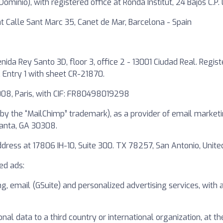
ominio), with registered office at Ronda Institut, 24 Bajos C.P
e at Calle Sant Marc 35, Canet de Mar, Barcelona - Spain
nida Rey Santo 3D, floor 3, office 2 - 13001 Ciudad Real. Regis
, Entry 1 with sheet CR-21870.
08, Paris, with CIF: FR80498019298
by the “MailChimp” trademark), as a provider of email marketi
lanta, GA 30308.
ess at 17806 IH-10, Suite 300. TX 78257, San Antonio, United
ed ads:
ng, email (GSuite) and personalized advertising services, wit
onal data to a third country or international organization, at t