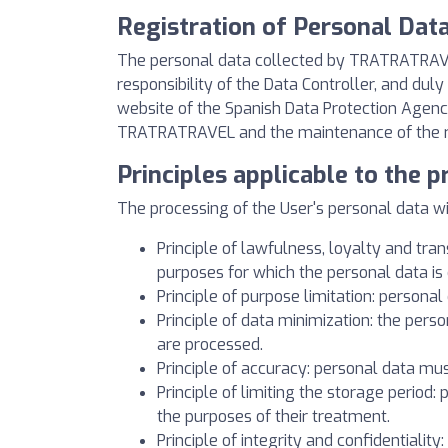
Registration of Personal Dat
The personal data collected by TRATRATRAVEL
responsibility of the Data Controller, and du
website of the Spanish Data Protection Agency
TRATRATRAVEL and the maintenance of the relat
Principles applicable to the 
The processing of the User's personal data will
Principle of lawfulness, loyalty and tran
purposes for which the personal data is 
Principle of purpose limitation: personal 
Principle of data minimization: the perso
are processed.
Principle of accuracy: personal data mu
Principle of limiting the storage period:
the purposes of their treatment.
Principle of integrity and confidentiality