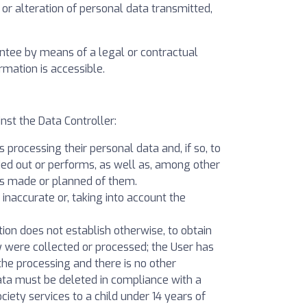
 or alteration of personal data transmitted,
antee by means of a legal or contractual
rmation is accessible.
st the Data Controller:
 processing their personal data and, if so, to
ied out or performs, as well as, among other
ons made or planned of them.
e inaccurate or, taking into account the
lation does not establish otherwise, to obtain
y were collected or processed; the User has
the processing and there is no other
data must be deleted in compliance with a
ciety services to a child under 14 years of