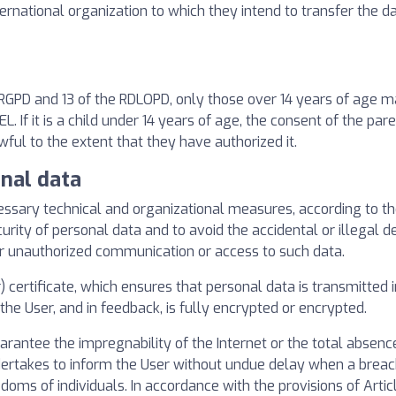
ternational organization to which they intend to transfer the d
e RGPD and 13 of the RDLOPD, only those over 14 years of age m
If it is a child under 14 years of age, the consent of the par
wful to the extent that they have authorized it.
onal data
ry technical and organizational measures, according to the l
urity of personal data and to avoid the accidental or illegal de
or unauthorized communication or access to such data.
certificate, which ensures that personal data is transmitted 
he User, and in feedback, is fully encrypted or encrypted.
tee the impregnability of the Internet or the total absence
dertakes to inform the User without undue delay when a breach
eedoms of individuals. In accordance with the provisions of Arti