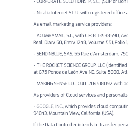
- CORPORATE SOLUTIONS IP, S.L., (SCIP or Don D
- Nicalia Internet S.L.U. with registered offic
As email marketing service providers:
- ACUMBAMAIL, S.L., with CIF: B-13538590, Ave
Real, Diary 50, Entry 1248, Volume 551, Folio 1
- SENDINBLUE, SAS, 55 Rue d'Amsterdam, 750
- THE ROCKET SCIENCE GROUP, LLC (Identified 
at 675 Ponce de León Ave NE, Suite 5000, At
- MAKING SENSE LLC, CUIT 204518092 with addr
As providers of Cloud services and personaliz
- GOOGLE, INC., which provides cloud computi
94043, Mountain View, California (USA).
If the Data Controller intends to transfer pers