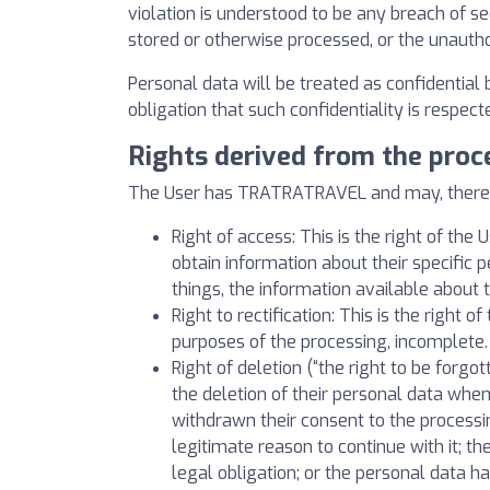
violation is understood to be any breach of se
stored or otherwise processed, or the unauth
Personal data will be treated as confidential
obligation that such confidentiality is respe
Rights derived from the proc
The User has TRATRATRAVEL and may, therefore
Right of access: This is the right of th
obtain information about their specifi
things, the information available about
Right to rectification: This is the right 
purposes of the processing, incomplete.
Right of deletion (“the right to be forgot
the deletion of their personal data whe
withdrawn their consent to the processin
legitimate reason to continue with it; t
legal obligation; or the personal data ha