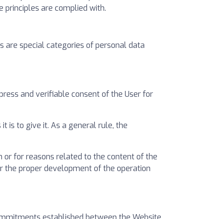
e principles are complied with.
 are special categories of personal data
ress and verifiable consent of the User for
 is to give it. As a general rule, the
 or for reasons related to the content of the
or the proper development of the operation
 commitments established between the Website