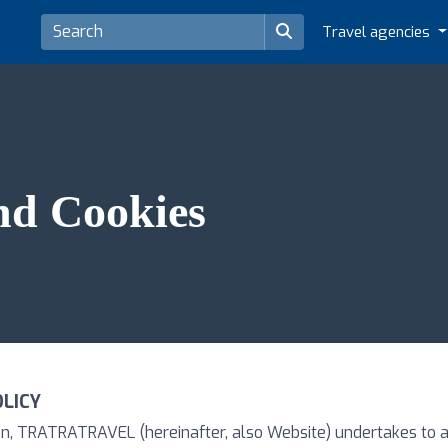
Travel agencies
nd Cookies
OLICY
tion, TRATRATRAVEL (hereinafter, also Website) undertakes to 