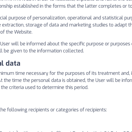
onship established in the forms that the latter completes or t
l purpose of personalization, operational and statistical purp
xtraction, storage of data and marketing studies to adapt the
 of the Website.
e User will be informed about the specific purpose or purposes
ill be given to the information collected.
al data
inimum time necessary for the purposes of its treatment and, in
. At the time the personal data is obtained, the User will be in
 the criteria used to determine this period.
he following recipients or categories of recipients: